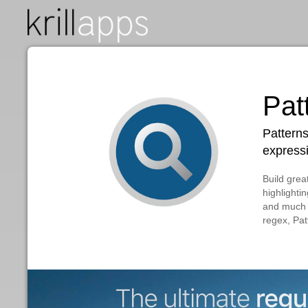
P
Pa
ex
Bui
hig
and
reg