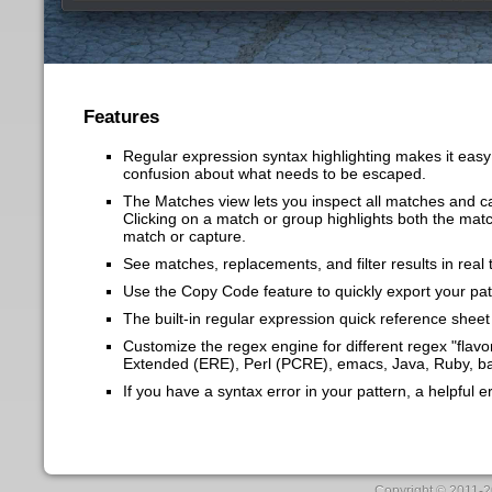
Features
Regular expression syntax highlighting makes 
confusion about what needs to be escaped.
The Matches view lets you inspect all matches
Clicking on a match or group highlights both t
match or capture.
See matches, replacements, and filter results i
Use the Copy Code feature to quickly export y
The built-in regular expression quick referen