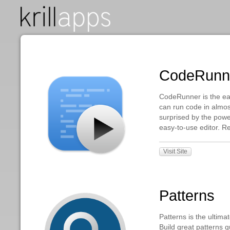
CodeR
CodeRunner is 
can run code i
surprised by th
easy-to-use ed
Visit Site
Patter