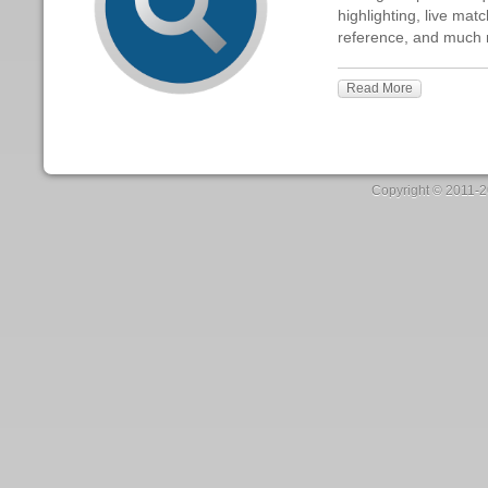
Patterns is the
Build great pat
highlighting, l
reference, an
Read More
Copyright ©